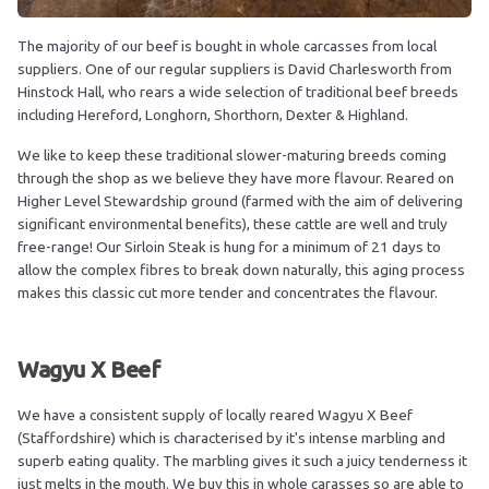
The majority of our beef is bought in whole carcasses from local
suppliers. One of our regular suppliers is David Charlesworth from
Hinstock Hall, who rears a wide selection of traditional beef breeds
including Hereford, Longhorn, Shorthorn, Dexter & Highland.
We like to keep these traditional slower-maturing breeds coming
through the shop as we believe they have more flavour. Reared on
Higher Level Stewardship ground (farmed with the aim of delivering
significant environmental benefits), these cattle are well and truly
free-range! Our Sirloin Steak is hung for a minimum of 21 days to
allow the complex fibres to break down naturally, this aging process
makes this classic cut more tender and concentrates the flavour.
Wagyu X Beef
We have a consistent supply of locally reared Wagyu X Beef
(Staffordshire) which is characterised by it's intense marbling and
superb eating quality. The marbling gives it such a juicy tenderness it
just melts in the mouth. We buy this in whole carasses so are able to